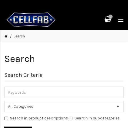
0
Search
Search
Search Criteria
Search in product descriptions
Search in subcategories