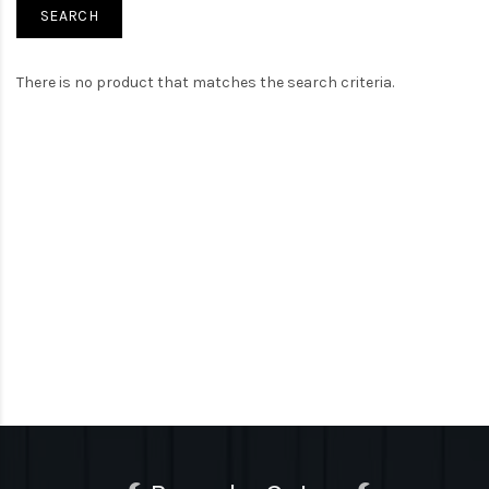
There is no product that matches the search criteria.