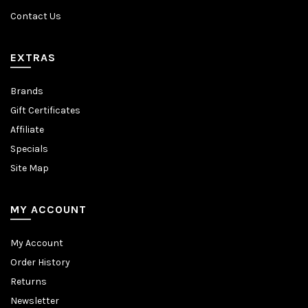
Contact Us
EXTRAS
Brands
Gift Certificates
Affiliate
Specials
Site Map
MY ACCOUNT
My Account
Order History
Returns
Newsletter