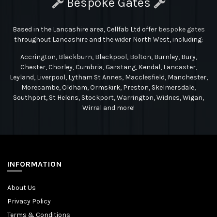
Bespoke Gates
Based in the Lancashire area, Cellfab Ltd
offer
bespoke gates
throughout Lancashire and the wider North West, including:
Accrington, Blackburn, Blackpool, Bolton, Burnley, Bury,
Chester, Chorley, Cumbria, Garstang, Kendal, Lancaster,
Leyland, Liverpool, Lytham St Annes, Macclesfield, Manchester,
Morecambe, Oldham, Ormskirk, Preston, Skelmersdale,
Southport, St Helens, Stockport, Warrington, Widnes, Wigan,
Wirral and more!
INFORMATION
About Us
Privacy Policy
Terms & Conditions