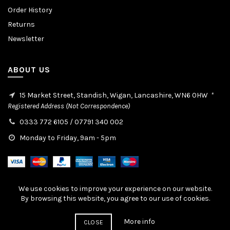
Order History
Returns
Newsletter
ABOUT US
15 Market Street, Standish, Wigan, Lancashire, WN6 0HW
*
Registered Address (Not Correspondence)
0333 772 6105
/
07791 340 002
Monday to Friday, 9am - 5pm
We use cookies to improve your experience on our website.
By browsing this website, you agree to our use of cookies.
© 2019-2026 Cellfab Ltd / Created By:
EasierThan Website Design
More info
CLOSE