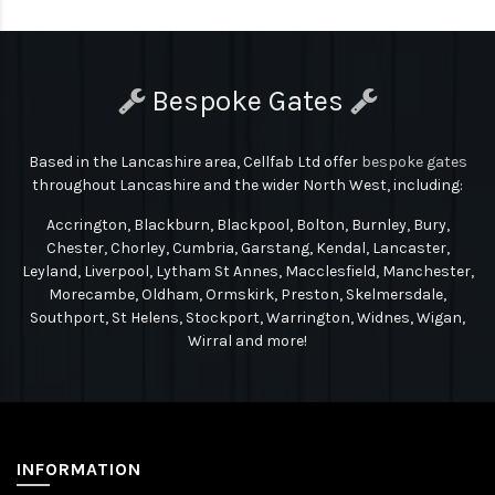
Bespoke Gates
Based in the Lancashire area, Cellfab Ltd
offer
bespoke gates
throughout Lancashire and the wider North West, including:
Accrington, Blackburn, Blackpool, Bolton, Burnley, Bury,
Chester, Chorley, Cumbria, Garstang, Kendal, Lancaster,
Leyland, Liverpool, Lytham St Annes, Macclesfield, Manchester,
Morecambe, Oldham, Ormskirk, Preston, Skelmersdale,
Southport, St Helens, Stockport, Warrington, Widnes, Wigan,
Wirral and more!
INFORMATION