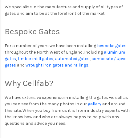
We specialise in the manufacture and supply of all types of
gates and aim to be at the forefront of the market.
Bespoke Gates
For a number of years we have been installing
bespoke gates
throughout the North West of England, including
aluminium
gates
,
timber infill gates
,
automated gates
,
composite / upvc
gates
and
wrought iron gates and railings
.
Why Cellfab?
We have extensive experience in installing the gates we sell as
you can see from the many photos in our
gallery
and around
this site. When you buy from us it is from industry experts with
the know how and who are always happy to help with any
questions and advice you need.