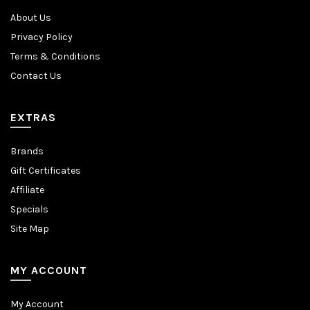
About Us
Privacy Policy
Terms & Conditions
Contact Us
EXTRAS
Brands
Gift Certificates
Affiliate
Specials
Site Map
MY ACCOUNT
My Account