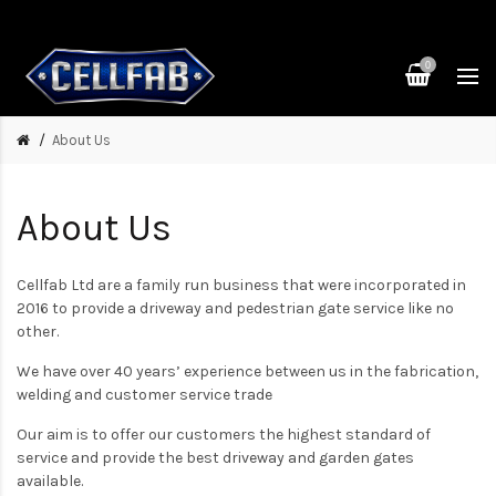
0
About Us
About Us
Cellfab Ltd are a family run business that were incorporated in
2016 to provide a driveway and pedestrian gate service like no
other.
We have over 40 years’ experience between us in the fabrication,
welding and customer service trade
Our aim is to offer our customers the highest standard of
service and provide the best driveway and garden gates
available.