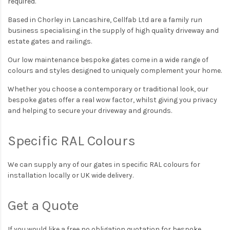
required.
Based in Chorley in Lancashire, Cellfab Ltd are a family run
business specialising in the supply of high quality driveway and
estate gates and railings.
Our low maintenance bespoke gates come in a wide range of
colours and styles designed to uniquely complement your home.
Whether you choose a contemporary or traditional look, our
bespoke gates offer a real wow factor, whilst giving you privacy
and helping to secure your driveway and grounds.
Specific RAL Colours
We can supply any of our gates in specific RAL colours for
installation locally or UK wide delivery.
Get a Quote
If you would like a free no obligation quotation for bespoke