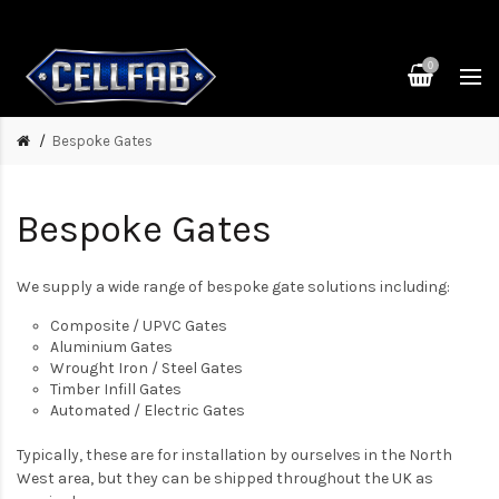
0
Bespoke Gates
Bespoke Gates
We supply a wide range of bespoke gate solutions including:
Composite / UPVC Gates
Aluminium Gates
Wrought Iron / Steel Gates
Timber Infill Gates
Automated / Electric Gates
Typically, these are for installation by ourselves in the North
West area, but they can be shipped throughout the UK as