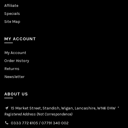
Affiliate
Specials
Site Map
MY ACCOUNT
My Account
Order History
Returns
Newsletter
ABOUT US
15 Market Street, Standish, Wigan, Lancashire, WN6 0HW
*
Registered Address (Not Correspondence)
0333 772 6105
/
07791 340 002