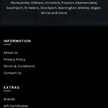
Morecambe, Oldham, Ormskirk, Preston, Skelmersdale,
Southport, St Helens, Stockport, Warrington, Widnes, Wigan,
Wirral and more!
INFORMATION
About Us
Privacy Policy
Terms & Conditions
Contact Us
EXTRAS
Brands
Gift Certificates