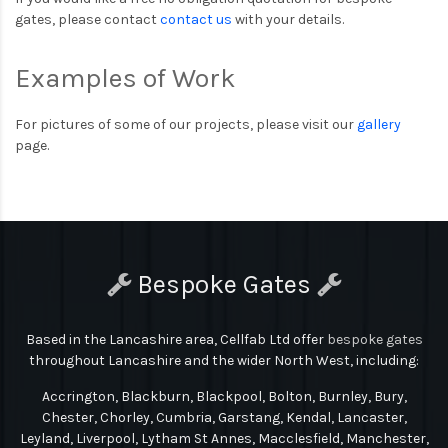
gates, please contact
contact us
with your details.
Examples of Work
For pictures of some of our projects, please visit our
gallery
page.
Bespoke Gates
Based in the Lancashire area, Cellfab Ltd
offer
bespoke gates
throughout Lancashire and the wider North West, including:
Accrington, Blackburn, Blackpool, Bolton, Burnley, Bury,
Chester, Chorley, Cumbria, Garstang, Kendal, Lancaster,
Leyland, Liverpool, Lytham St Annes, Macclesfield, Manchester,