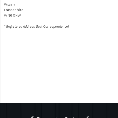
Wigan
Lancashire
WN6 0HW
* Registered Address (Not Correspondence)