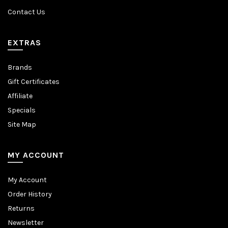
Contact Us
EXTRAS
Brands
Gift Certificates
Affiliate
Specials
Site Map
MY ACCOUNT
My Account
Order History
Returns
Newsletter