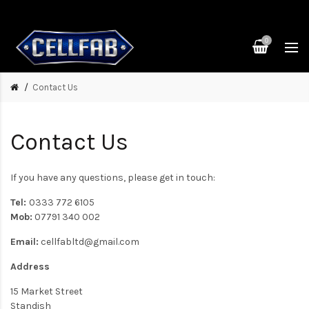
0
Contact Us
Contact Us
If you have any questions, please get in touch:
Tel:
0333 772 6105
Mob:
07791 340 002
Email:
cellfabltd@gmail.com
Address
15 Market Street
Standish