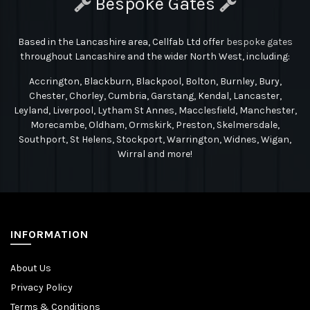
Bespoke Gates
Based in the Lancashire area, Cellfab Ltd
offer
bespoke gates
throughout Lancashire and the wider North West, including:
Accrington, Blackburn, Blackpool, Bolton, Burnley, Bury,
Chester, Chorley, Cumbria, Garstang, Kendal, Lancaster,
Leyland, Liverpool, Lytham St Annes, Macclesfield, Manchester,
Morecambe, Oldham, Ormskirk, Preston, Skelmersdale,
Southport, St Helens, Stockport, Warrington, Widnes, Wigan,
Wirral and more!
INFORMATION
About Us
Privacy Policy
Terms & Conditions