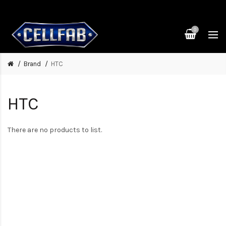
0
Brand
HTC
HTC
There are no products to list.