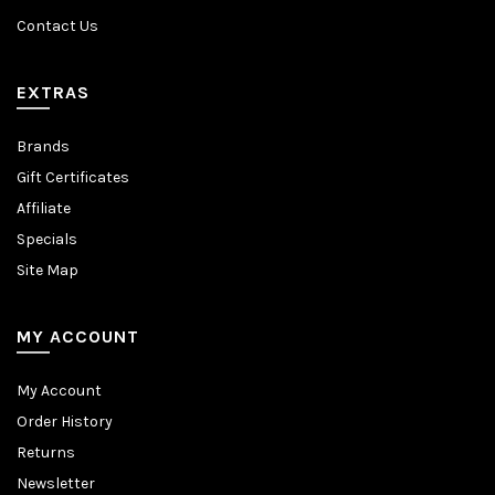
Contact Us
EXTRAS
Brands
Gift Certificates
Affiliate
Specials
Site Map
MY ACCOUNT
My Account
Order History
Returns
Newsletter