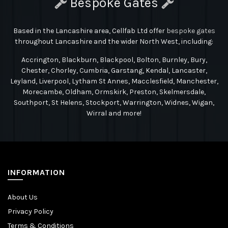
Bespoke Gates
Based in the Lancashire area, Cellfab Ltd
offer
bespoke gates
throughout Lancashire and the wider North West, including:
Accrington, Blackburn, Blackpool, Bolton, Burnley, Bury,
Chester, Chorley, Cumbria, Garstang, Kendal, Lancaster,
Leyland, Liverpool, Lytham St Annes, Macclesfield, Manchester,
Morecambe, Oldham, Ormskirk, Preston, Skelmersdale,
Southport, St Helens, Stockport, Warrington, Widnes, Wigan,
Wirral and more!
INFORMATION
About Us
Privacy Policy
Terms & Conditions