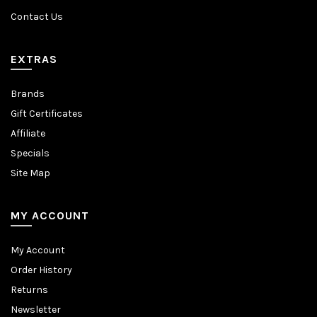
Contact Us
EXTRAS
Brands
Gift Certificates
Affiliate
Specials
Site Map
MY ACCOUNT
My Account
Order History
Returns
Newsletter