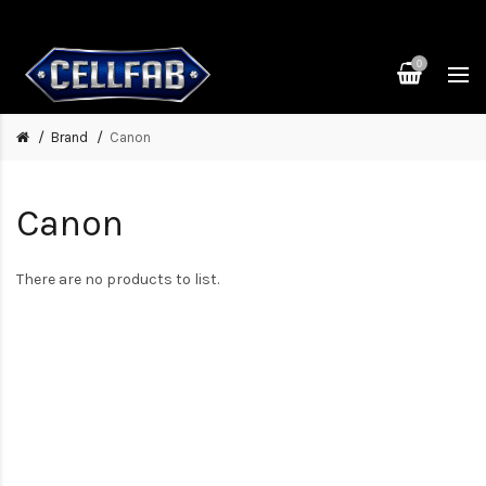
0
Brand
Canon
Canon
There are no products to list.