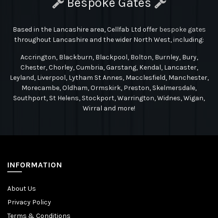
Bespoke Gates
Based in the Lancashire area, Cellfab Ltd
offer
bespoke gates
throughout Lancashire and the wider North West, including:
Accrington, Blackburn, Blackpool, Bolton, Burnley, Bury,
Chester, Chorley, Cumbria, Garstang, Kendal, Lancaster,
Leyland, Liverpool, Lytham St Annes, Macclesfield, Manchester,
Morecambe, Oldham, Ormskirk, Preston, Skelmersdale,
Southport, St Helens, Stockport, Warrington, Widnes, Wigan,
Wirral and more!
INFORMATION
About Us
Privacy Policy
Terms & Conditions